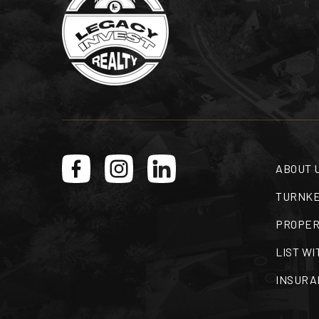
ABOUT 
TURNKE
PROPER
LIST WI
INSURA