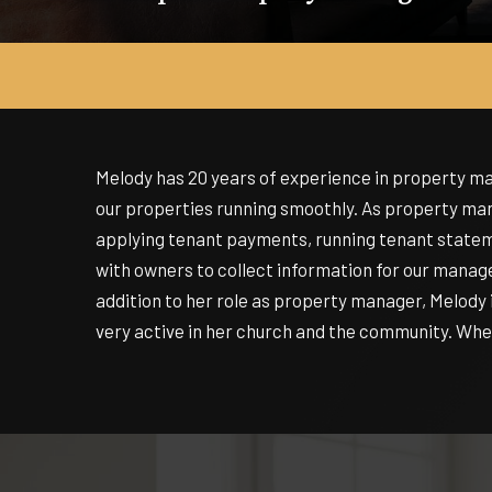
Melody has 20 years of experience in property 
our properties running smoothly. As property mana
applying tenant payments, running tenant stateme
with owners to collect information for our manag
addition to her role as property manager, Melody i
very active in her church and the community. When