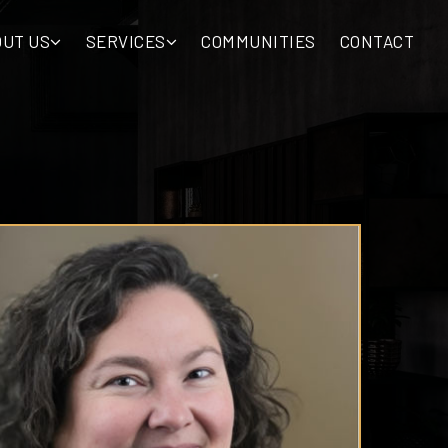
OUT US
SERVICES
COMMUNITIES
CONTACT