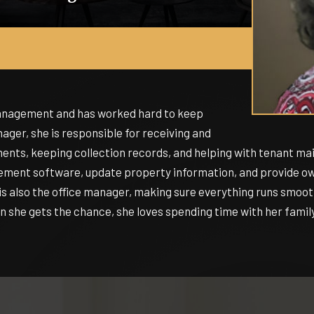
management and has worked hard to keep
ger, she is responsible for receiving and
nts, keeping collection records, and helping with tenant mai
ement software, update property information, and provide own
s also the office manager, making sure everything runs smoothl
 she gets the chance, she loves spending time with her family