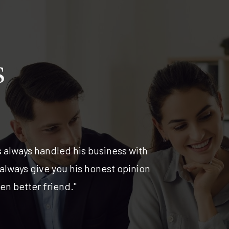
s
s always handled his business with
"I have ha
 always give you his honest opinion
past 12 y
n better friend."
managemen
continue 
Stephen 