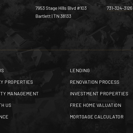
7953 Stage Hills Blvd #103
731-324-3126
Bartlett | TN 38133
US
LENDING
Y PROPERTIES
RENOVATION PROCESS
TY MANAGEMENT
INVESTMENT PROPERTIES
TH US
FREE HOME VALUATION
NCE
MORTGAGE CALCULATOR