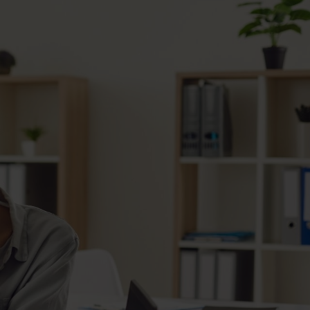
d the distinct opportunity to work with Bert and Taylo
ears as a lender. The quality of homes, remodels, pro
t, and customer service are second to none. I hav
to recommend their company — five stars."
Bighaus