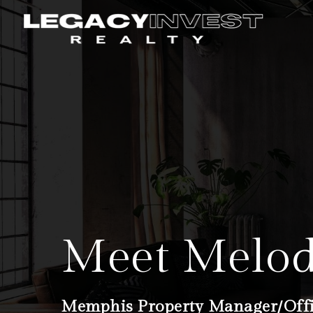
Meet Melo
Memphis Property Manager/Off