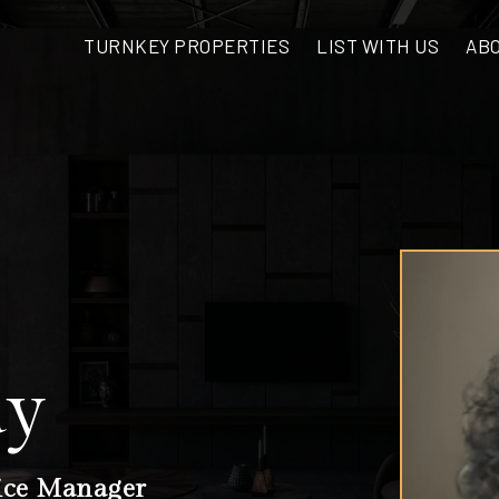
AB
TURNKEY PROPERTIES
LIST WITH US
dy
ice Manager