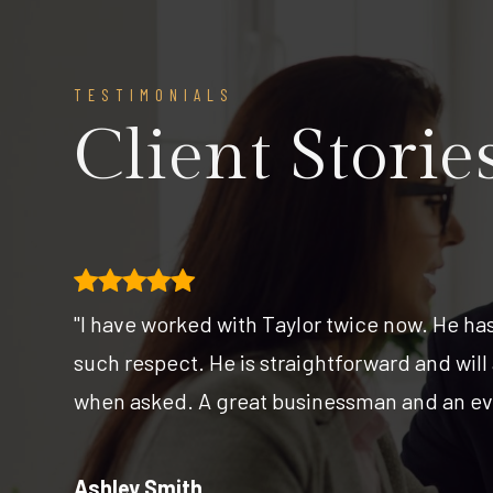
TESTIMONIALS
Client Storie
 I
"I have worked with Taylor twice now. He ha
such respect. He is straightforward and will
e
when asked. A great businessman and an eve
Ashley Smith