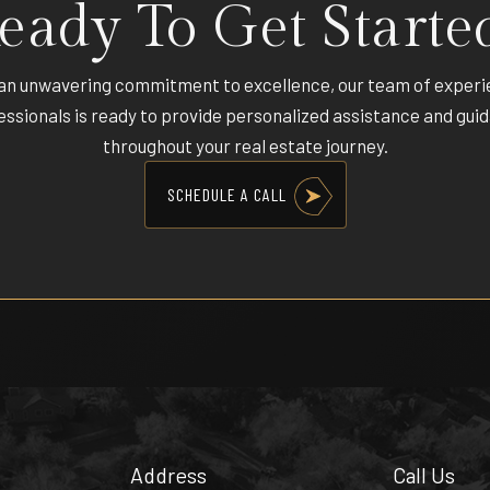
eady To Get Starte
an unwavering commitment to excellence, our team of exper
essionals is ready to provide personalized assistance and gui
throughout your real estate journey.
SCHEDULE A CALL
Address
Call Us