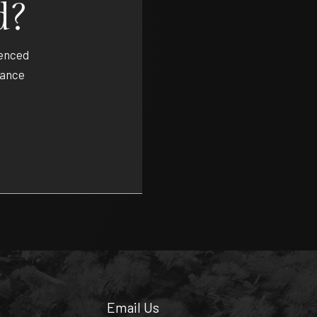
d?
ienced
dance
Email Us