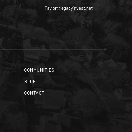
Taylor@legacyinvest.net
COMMUNITIES
BLOG
CONTACT