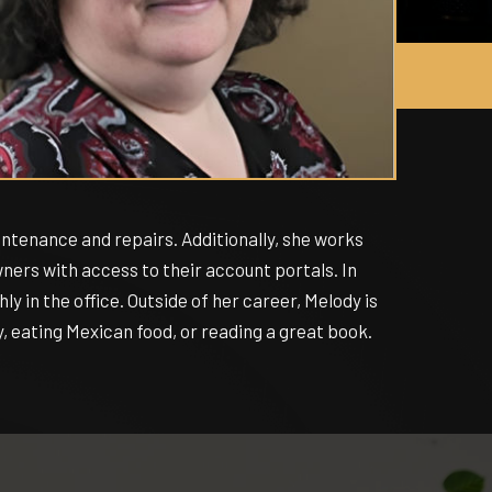
ntenance and repairs. Additionally, she works
ers with access to their account portals. In
y in the office. Outside of her career, Melody is
, eating Mexican food, or reading a great book.