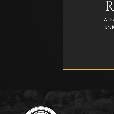
R
With 
prof