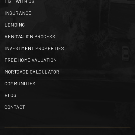
LIST WITH US
INSURANCE
LENDING
RENOVATION PROCESS
INVESTMENT PROPERTIES
FREE HOME VALUATION
MORTGAGE CALCULATOR
COMMUNITIES
BLOG
CONTACT