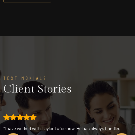
TESTIMONIALS
Client Stories
"I have worked with Taylor twice now. He has always handled