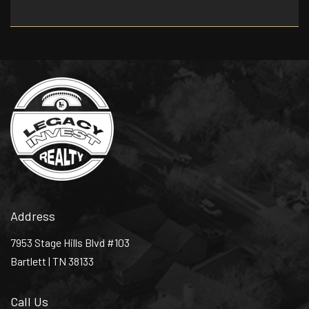
Address
7953 Stage Hills Blvd #103
Bartlett | TN 38133
Call Us