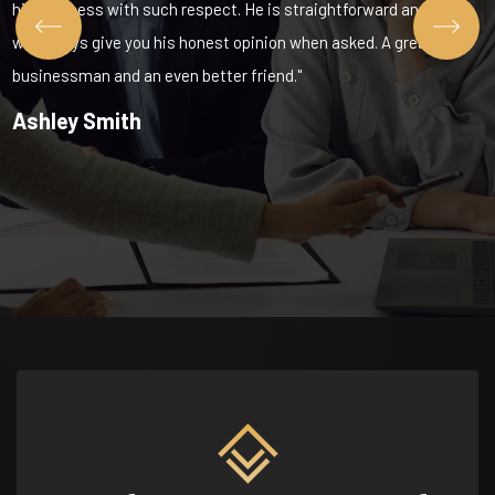
his business with such respect. He is straightforward and
will always give you his honest opinion when asked. A great
businessman and an even better friend."
Ashley Smith