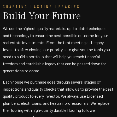
CRAFTING LASTING LEGACIES
Bulid Your Future
We use the highest quality materials, up-to-date techniques,
and technology to ensure the best possible outcome for your
real estate investments. From the first meeting at Legacy
Invest to after closing, our priority is to give you the tools you
need to build a portfolio that will help you reach financial
freedom and establish a legacy that can be passed down for
generations to come.
Each house we purchase goes through several stages of
inspections and quality checks that allow us to provide the best
quality product to every investor. We always use Licensed
plumbers, electricians, and heat/air professionals. We replace
the flooring with high-quality durable flooring to lower