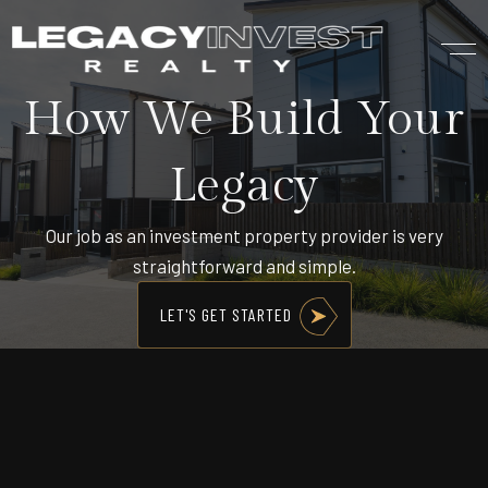
How We Build Your
Legacy
Our job as an investment property provider is very
straightforward and simple.
LET'S GET STARTED