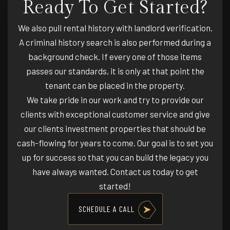
Ready To Get Started?
We also pull rental history with landlord verification.
A criminal history search is also performed during a
background check. If every one of those items
passes our standards, it is only at that point the
tenant can be placed in the property.
We take pride in our work and try to provide our
clients with exceptional customer service and give
our clients investment properties that should be
cash-flowing for years to come. Our goal is to set you
up for success so that you can build the legacy you
have always wanted. Contact us today to get
started!
SCHEDULE A CALL