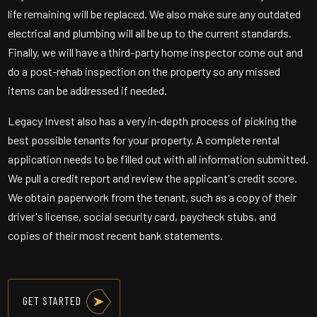
life remaining will be replaced. We also make sure any outdated
electrical and plumbing will all be up to the current standards.
Finally, we will have a third-party home inspector come out and
do a post-rehab inspection on the property so any missed
items can be addressed if needed.
Legacy Invest also has a very in-depth process of picking the
best possible tenants for your property. A complete rental
application needs to be filled out with all information submitted.
We pull a credit report and review the applicant's credit score.
We obtain paperwork from the tenant, such as a copy of their
driver's license, social security card, paycheck stubs, and
copies of their most recent bank statements.
GET STARTED