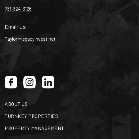
731-324-3126
Email Us
Taylor@legacyinvest.net
ABOUT US
TURNKEY PROPERTIES
PROPERTY MANAGEMENT