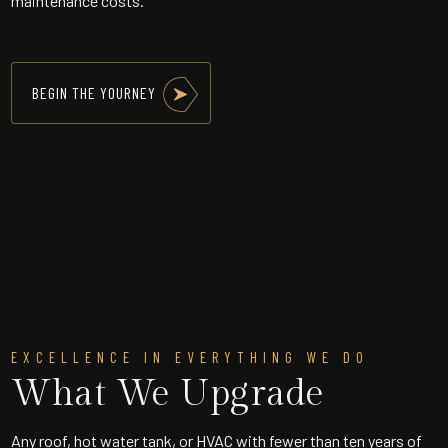
maintenance costs.
BEGIN THE YOURNEY
EXCELLENCE IN EVERYTHING WE DO
What We Upgrade
Any roof, hot water tank, or HVAC with fewer than ten years of