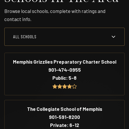
Browse local schools, complete with ratings and
contact info.
ALL SCHOOLS
Memphis Grizzlies Preparatory Charter School
901-474-0955
Public
5-8
The Collegiate School of Memphis
901-591-8200
Private
6-12