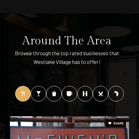
901-416-7810
Public
PK-8
Around The Area
Central High School
Browse through the top rated businesses that
901-416-4500
Westlake Village has to offer!
Public
9-12
1st Class Montessori - I
901-274-5622
Private
1-2
SHARE
WEBSITE