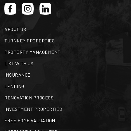
WEBSITE
ABOUT US
Bruce Elementary School
901-416-4495
TURNKEY PROPERTIES
Public
PK-5
PROPERTY MANAGEMENT
LIST WITH US
INSURANCE
Middle College High School
901-416-4550
LENDING
Public
9-12
RENOVATION PROCESS
INVESTMENT PROPERTIES
FREE HOME VALUATION
Peabody Elementary School