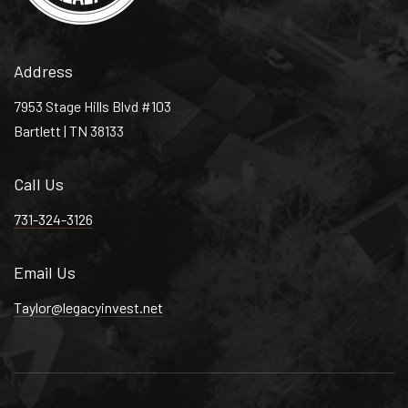
Maxine Smith Steam Academy
901-416-4536
Public
6-8
Address
7953 Stage Hills Blvd #103
Bartlett | TN 38133
Immaculate Conception Cathedral School
Call Us
901-725-2710
Private
PK-8
731-324-3126
WEBSITE
Email Us
Taylor@legacyinvest.net
Brinkley Heights Urban Academy
901-324-3022
Private
PK-12