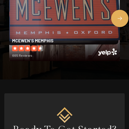
Midtown Montessori School
901-417-4610
Private
PK-6
MCEWEN'S MEMPHIS
WEBSITE
665 Reviews
Treadwell Middle School
901-416-6100
Public
6-8
Exceptional Children Special Placements
901-416-5600