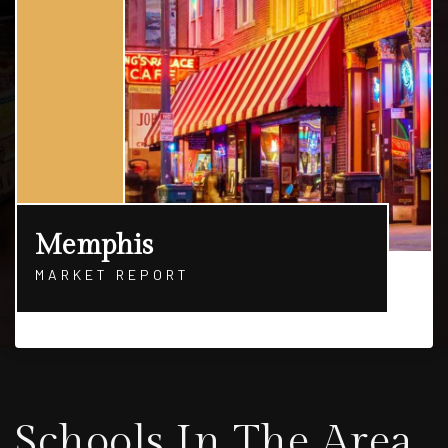
Memphis
MARKET REPORT
Schools In The Area