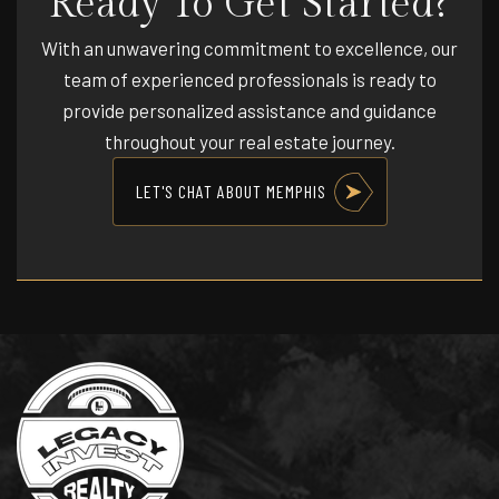
Ready To Get Started?
Public
PK-12
With an unwavering commitment to excellence, our
WEBSITE
team of experienced professionals is ready to
provide personalized assistance and guidance
throughout your real estate journey.
Vollentine Elementary School
901-416-4632
LET'S CHAT ABOUT MEMPHIS
Public
PK-5
Bellevue Middle School
901-416-4488
Public
6-8