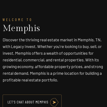
WELCOME TO
Memphis
Discover the thriving real estate market in Memphis, TN,
with Legacy Invest. Whether you're looking to buy, sell, or
invest, Memphis offers a wealth of opportunities for
residential, commercial, and rental properties. With its
growing economy, affordable property prices, and strong
rental demand, Memphis is a prime location for building a
profitable real estate portfolio.
LET'S CHAT ABOUT MEMPHIS