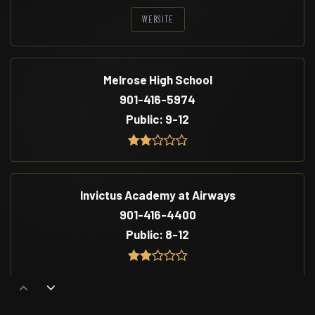
WEBSITE
Melrose High School
901-416-5974
Public
9-12
Invictus Academy at Airways
901-416-4400
Public
8-12
Cummings School