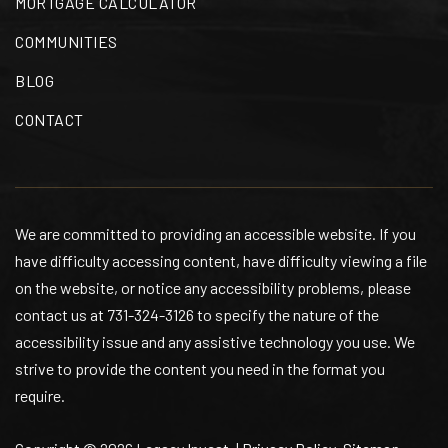
MORTGAGE CALCULATOR
901-416-4606
Public
PK-5
COMMUNITIES
BLOG
CONTACT
1st Class Montessori
901-274-5622
Private
PK-2
We are committed to providing an accessible website. If you
WEBSITE
have difficulty accessing content, have difficulty viewing a file
on the website, or notice any accessibility problems, please
contact us at 731-324-3126 to specify the nature of the
Idlewild Elementary School
accessibility issue and any assistive technology you use. We
901-416-4566
strive to provide the content you need in the format you
Public
KG-5
require.