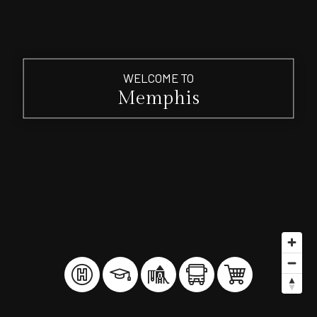
WELCOME TO
Memphis