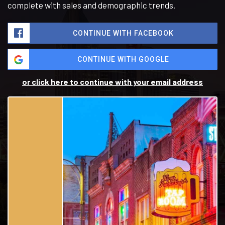
complete with sales and demographic trends.
CONTINUE WITH FACEBOOK
CONTINUE WITH GOOGLE
or click here to continue with your email address