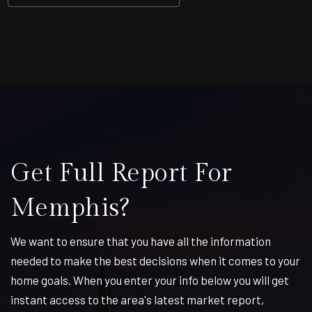
Get Full Report For
Memphis?
We want to ensure that you have all the information
needed to make the best decisions when it comes to your
home goals. When you enter your info below you will get
instant access to the area's latest market report,