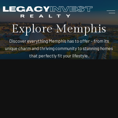
Explore Memphis
Discover everything Memphis has to offer – from its
unique charm and thriving community to stunning homes
that perfectly fit your lifestyle.